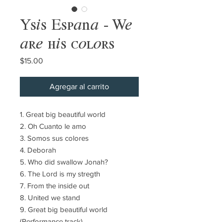
Ysis España - We
are his colors
Precio
$15.00
Agregar al carrito
1. Great big beautiful world
2. Oh Cuanto le amo
3. Somos sus colores
4. Deborah
5. Who did swallow Jonah?
6. The Lord is my stregth
7. From the inside out
8. United we stand
9. Great big beautiful world
(Performance track)