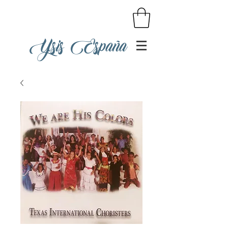
Ysis España