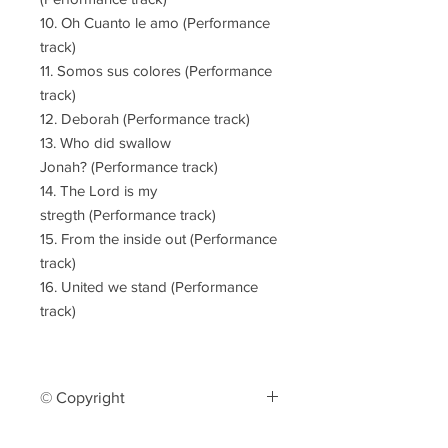
10. Oh Cuanto le amo (Performance
track)
11. Somos sus colores (Performance
track)
12. Deborah (Performance track)
13. Who did swallow
Jonah? (Performance track)
14. The Lord is my
stregth (Performance track)
15. From the inside out (Performance
track)
16. United we stand (Performance
track)
© Copyright
The reproduction or distribution of this