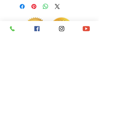
work it is protected by copyright and it
´s illegal and punishable by law.
​Únete a la lista de suscriptores
de Y
sis
Únete a nuestra lista de correo
Suscríbete ahora